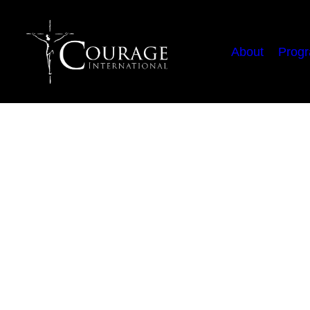
About
Prog
You Are Not Alo
Contrary to what the enemy
by Emmanuel (Manny) Gonz