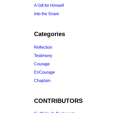
A Gift for Himself
Into the Snare
Categories
Reflection
Testimony
Courage
EnCourage
Chaplain
CONTRIBUTORS