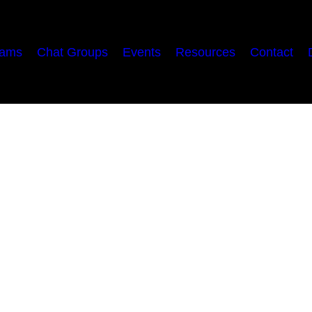
rams
Chat Groups
Events
Resources
Contact
ne
 may have convinced you of thus far, I’m promising…
alez