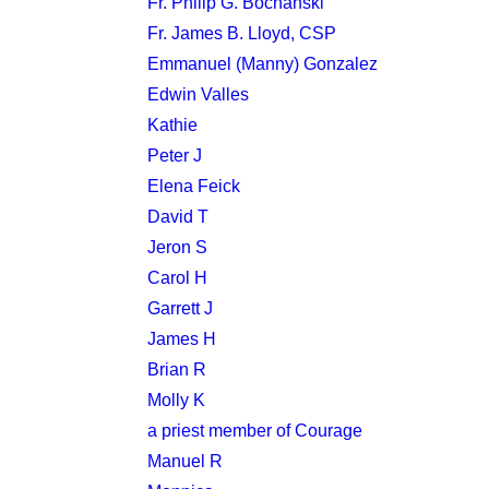
Fr. Philip G. Bochanski
Fr. James B. Lloyd, CSP
Emmanuel (Manny) Gonzalez
Edwin Valles
Kathie
Peter J
Elena Feick
David T
Jeron S
Carol H
Garrett J
James H
Brian R
Molly K
a priest member of Courage
Manuel R