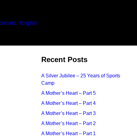
Donate
English
Recent Posts
A Silver Jubilee – 25 Years of Sports
Camp
A Mother’s Heart – Part 5
A Mother’s Heart – Part 4
A Mother’s Heart – Part 3
A Mother’s Heart – Part 2
A Mother’s Heart – Part 1