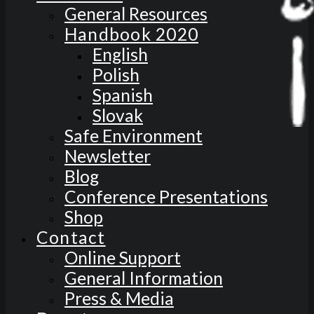
General Resources
Handbook 2020
English
Polish
Spanish
Slovak
Safe Environment
Newsletter
Blog
Conference Presentations
Shop
Contact
Online Support
General Information
Press & Media