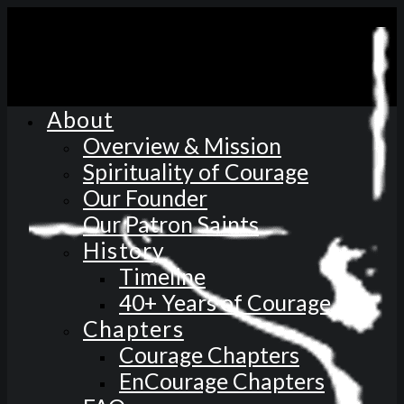
About
Overview & Mission
Spirituality of Courage
Our Founder
Our Patron Saints
History
Timeline
40+ Years of Courage
Chapters
Courage Chapters
EnCourage Chapters