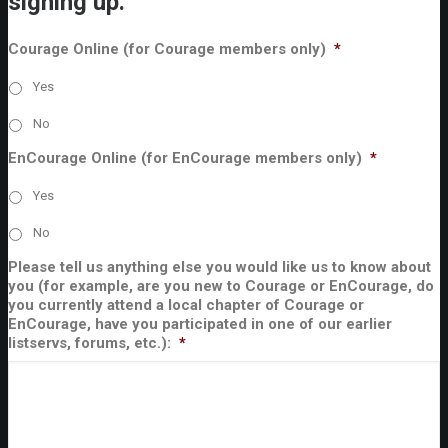
signing up.
Courage Online (for Courage members only)
*
Yes
No
EnCourage Online (for EnCourage members only)
*
Yes
No
Please tell us anything else you would like us to know about
you (for example, are you new to Courage or EnCourage, do
you currently attend a local chapter of Courage or
EnCourage, have you participated in one of our earlier
listservs, forums, etc.):
*