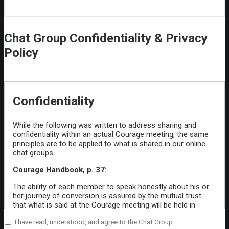
Chat Group Confidentiality & Privacy
Policy
Confidentiality
While the following was written to address sharing and
confidentiality within an actual Courage meeting, the same
principles are to be applied to what is shared in our online
chat groups.
Courage Handbook, p. 37:
The ability of each member to speak honestly about his or
her journey of conversion is assured by the mutual trust
that what is said at the Courage meeting will be held in
confidence by all who attend. Especially when a member
Private
I have read, understood, and agree to the Chat Group
needs to talk about personal struggles with temptation and