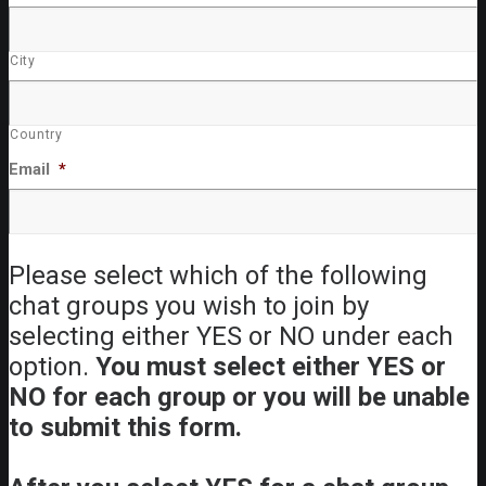
City
Country
Email
*
Please select which of the following
chat groups you wish to join by
selecting either YES or NO under each
option.
You must select either YES or
NO for each group or you will be unable
to submit this form.