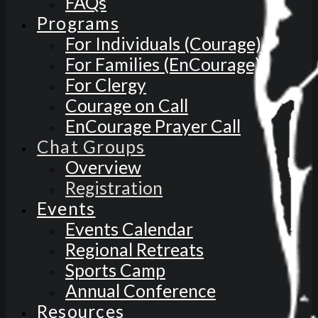
FAQs
Programs
For Individuals (Courage)
For Families (EnCourage)
For Clergy
Courage on Call
EnCourage Prayer Call
Chat Groups
Overview
Registration
Events
Events Calendar
Regional Retreats
Sports Camp
Annual Conference
Resources