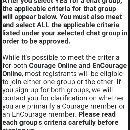
After you select YES for a chat group,
the applicable criteria for that group
will appear below. You must also meet
and select ALL the applicable criteria
listed under your selected chat group in
order to be approved.
While it's possible to meet the criteria
for both
Courage Online
and
EnCourage
Online
, most registrants will be eligible
to join either one group or the other. If
you sign up for both groups, we will
contact you for clarification on whether
you are primarily a Courage member or
an EnCourage member.
Please read
each group's criteria carefully before