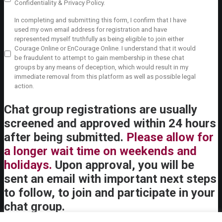
Policy
sin, it is important that everyone knows that what is said at
Confidentiality & Privacy Policy.
agreement
the meeting stays there. In general, no one should bring up
Private
In completing and submitting this form, I confirm that I have
1
what is shared in a Courage meeting in another context.
*
Policy
used my own email address for registration and have
The Courage meeting is not conducted under the seal that
agreement
represented myself truthfully as being eligible to join either
pertains to the Sacrament of Confession, however, and
2
*
Courage Online or EnCourage Online. I understand that it would
there are important exceptions to this expectation of
be fraudulent to attempt to gain membership in these chat
confidentiality of which both the chaplain and the members
groups by any means of deception, which would result in my
should be aware. For example, if a member discusses plans
immediate removal from this platform as well as possible legal
to attempt suicide or to harm another person, or discloses
action.
incidences of abuse or neglect of children or other
vulnerable persons, chaplains are generally mandated by civil
Chat group registrations are usually
law to report this to appropriate authorities. In particular,
Courage chaplains and members must always follow all
screened and approved within 24 hours
relevant civil and ecclesiastical laws regarding reporting of
after being submitted.
Please allow for
sexual abuse of minors and other vulnerable persons. In
handling such mandated reporting, chaplains should
a longer wait time on weekends and
maintain discretion and concern for the rights of all involved,
holidays.
and not discuss the situation beyond what is required.
Upon approval, you will be
Conversations between members and the chaplain that do
sent an email with important next steps
not fall under these particular exceptions of mandated
reporting should be treated with the confidentiality always
to follow, to join and participate in your
due to the (non-sacramental) internal forum. The chaplain
chat group.
should never give a member reason to fear speaking
honestly about difficult or sensitive situations, which is the