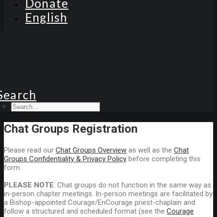
Donate
English
Search
Chat Groups Registration
Please read our
Chat Groups Overview
as well as the
Chat
Groups Confidentiality & Privacy Policy
before completing this
form.
PLEASE NOTE
: Chat groups do not function in the same way as
in-person chapter meetings. In-person meetings are facilitated by
a Bishop-appointed Courage/EnCourage priest-chaplain and
follow a structured and scheduled format (see the
Courage