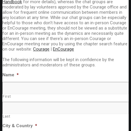
Handbook
for more details), whereas the chat groups are
moderated by lay volunteers approved by the Courage office and
allow for frequent online communication between members in
any location at any time. While our chat groups can be especially
helpful to those who don't have access to an in-person Courage
or EnCourage meeting, they should not be viewed as a substitute
for an in-person meeting as the dynamics are necessarily quite
different. You can see if there's an in-person Courage or
EnCourage meeting near you by using the chapter search feature
on our website:
Courage
|
EnCourage
The following information will be kept in confidence by the
administrators and moderators of these groups.
Name
*
First
Last
City & Country
*