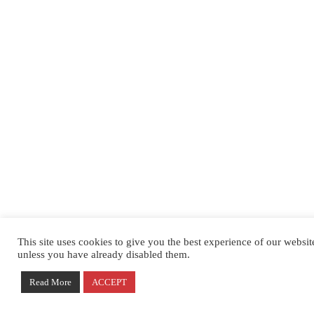
This site uses cookies to give you the best experience of our websi
unless you have already disabled them.
Read More
ACCEPT