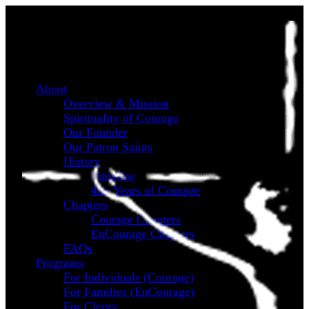
About
Overview & Mission
Spirituality of Courage
Our Founder
Our Patron Saints
History
Timeline
40+ Years of Courage
Chapters
Courage Chapters
EnCourage Chapters
FAQs
Programs
For Individuals (Courage)
For Families (EnCourage)
For Clergy