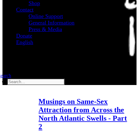
Shop
Contact
Online Support
General Information
Press & Media
Donate
English
Search
Musings on Same-Sex
Attraction from Across the
North Atlantic Swells - Part
2