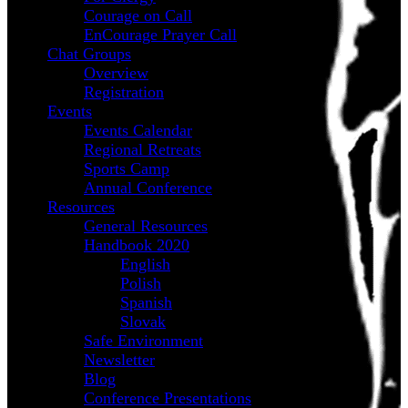
Courage on Call
EnCourage Prayer Call
Chat Groups
Overview
Registration
Events
Events Calendar
Regional Retreats
Sports Camp
Annual Conference
Resources
General Resources
Handbook 2020
English
Polish
Spanish
Slovak
Safe Environment
Newsletter
Blog
Conference Presentations