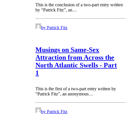
This is the conclusion of a two-part entry written
by “Patrick Fitz”, an…
by Patrick Fitz
Musings on Same-Sex
Attraction from Across the
North Atlantic Swells - Part
1
This is the first of a two-part entry written by
“Patrick Fitz”, an anonymous…
by Patrick Fitz