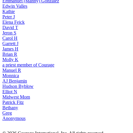
Emmanuel (Manny) Gonzalez
Edwin Valles
Kathie
Peter J
Elena Feick
David T
Jeron S
Carol H
Garrett J
James H
Brian R
Molly K
a priest member of Courage
Manuel R
Monnica
AJ Benjamin
Hudson Byblow
Elliot N
Midwest Mom
Patrick Fitz
Bethany
Greg
Anonymous