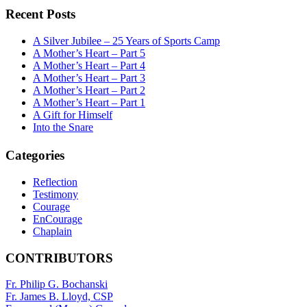
Recent Posts
A Silver Jubilee – 25 Years of Sports Camp
A Mother’s Heart – Part 5
A Mother’s Heart – Part 4
A Mother’s Heart – Part 3
A Mother’s Heart – Part 2
A Mother’s Heart – Part 1
A Gift for Himself
Into the Snare
Categories
Reflection
Testimony
Courage
EnCourage
Chaplain
CONTRIBUTORS
Fr. Philip G. Bochanski
Fr. James B. Lloyd, CSP