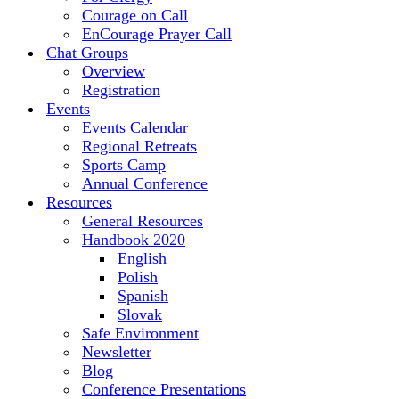
Courage on Call
EnCourage Prayer Call
Chat Groups
Overview
Registration
Events
Events Calendar
Regional Retreats
Sports Camp
Annual Conference
Resources
General Resources
Handbook 2020
English
Polish
Spanish
Slovak
Safe Environment
Newsletter
Blog
Conference Presentations