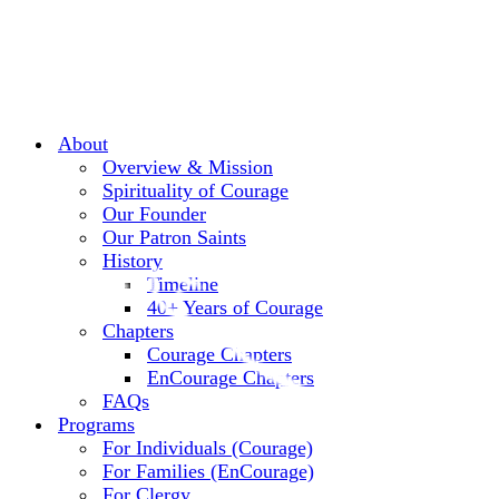
About
Overview & Mission
Spirituality of Courage
Our Founder
Our Patron Saints
History
Timeline
40+ Years of Courage
Chapters
Courage Chapters
EnCourage Chapters
FAQs
Programs
For Individuals (Courage)
For Families (EnCourage)
For Clergy