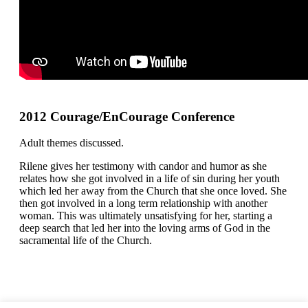
2012 Courage/EnCourage Conference
Adult themes discussed.
Rilene gives her testimony with candor and humor as she
relates how she got involved in a life of sin during her youth
which led her away from the Church that she once loved. She
then got involved in a long term relationship with another
woman. This was ultimately unsatisfying for her, starting a
deep search that led her into the loving arms of God in the
sacramental life of the Church.