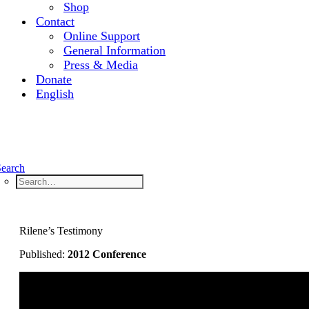
Shop
Contact
Online Support
General Information
Press & Media
Donate
English
Search
Rilene’s Testimony
Published:
2012 Conference