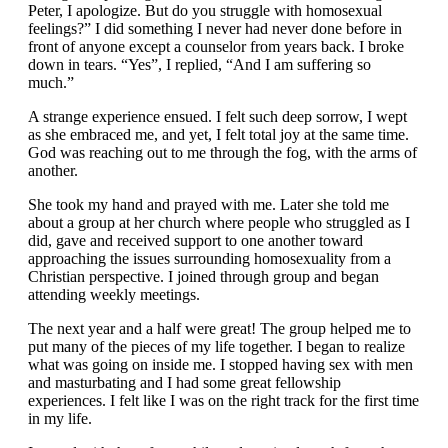
Peter, I apologize. But do you struggle with homosexual
feelings?” I did something I never had never done before in
front of anyone except a counselor from years back. I broke
down in tears. “Yes”, I replied, “And I am suffering so
much.”
A strange experience ensued. I felt such deep sorrow, I wept
as she embraced me, and yet, I felt total joy at the same time.
God was reaching out to me through the fog, with the arms of
another.
She took my hand and prayed with me. Later she told me
about a group at her church where people who struggled as I
did, gave and received support to one another toward
approaching the issues surrounding homosexuality from a
Christian perspective. I joined through group and began
attending weekly meetings.
The next year and a half were great! The group helped me to
put many of the pieces of my life together. I began to realize
what was going on inside me. I stopped having sex with men
and masturbating and I had some great fellowship
experiences. I felt like I was on the right track for the first time
in my life.