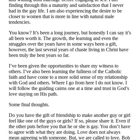
finding through this a maturity and satisfaction that I never
had in the gay life. I am also experiencing the desire to be
closer to women that is more in line with natural male
tendencies.
You know? It’s been a long journey, but honestly I can say it’s
all been worth it. The growth, the learning and even the
struggles over the years have in some ways been a gift,
however, the last several years of chaste living in Christ have
been truly the best years so far.
I’ve been given the opportunities to share my witness to
others. I’ve also been learning the fullness of the Catholic
faith and have come to a more solid sense of my relationship
with God and others. Where I go from here I do not know. I
will follow the guiding cairns one at a time and trust in God’s
love staying on His path.
Some final thoughts.
Do you have the gift of friendship to make another guy or girl
feel like one of the guys or girls? If so, please share it. Even if
the other puts before you that he or she is gay. You don’t have
to agree with what they are doing. Love does not always
mean agreeing with someone. But, we are called to love. Bob