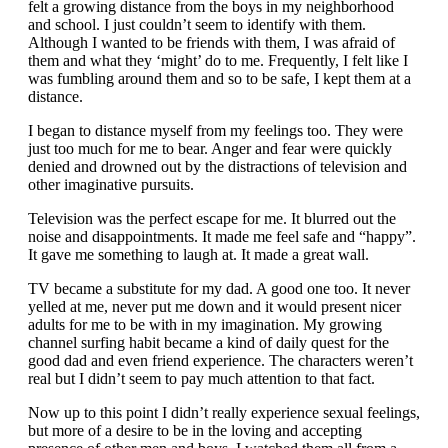
felt a growing distance from the boys in my neighborhood
and school. I just couldn’t seem to identify with them.
Although I wanted to be friends with them, I was afraid of
them and what they ‘might’ do to me. Frequently, I felt like I
was fumbling around them and so to be safe, I kept them at a
distance.
I began to distance myself from my feelings too. They were
just too much for me to bear. Anger and fear were quickly
denied and drowned out by the distractions of television and
other imaginative pursuits.
Television was the perfect escape for me. It blurred out the
noise and disappointments. It made me feel safe and “happy”.
It gave me something to laugh at. It made a great wall.
TV became a substitute for my dad. A good one too. It never
yelled at me, never put me down and it would present nicer
adults for me to be with in my imagination. My growing
channel surfing habit became a kind of daily quest for the
good dad and even friend experience. The characters weren’t
real but I didn’t seem to pay much attention to that fact.
Now up to this point I didn’t really experience sexual feelings,
but more of a desire to be in the loving and accepting