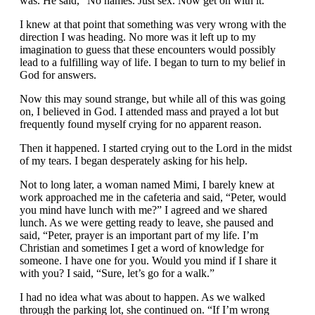
was. He said, “No names. Just sex. Now get on with it.”
I knew at that point that something was very wrong with the
direction I was heading. No more was it left up to my
imagination to guess that these encounters would possibly
lead to a fulfilling way of life. I began to turn to my belief in
God for answers.
Now this may sound strange, but while all of this was going
on, I believed in God. I attended mass and prayed a lot but
frequently found myself crying for no apparent reason.
Then it happened. I started crying out to the Lord in the midst
of my tears. I began desperately asking for his help.
Not to long later, a woman named Mimi, I barely knew at
work approached me in the cafeteria and said, “Peter, would
you mind have lunch with me?” I agreed and we shared
lunch. As we were getting ready to leave, she paused and
said, “Peter, prayer is an important part of my life. I’m
Christian and sometimes I get a word of knowledge for
someone. I have one for you. Would you mind if I share it
with you? I said, “Sure, let’s go for a walk.”
I had no idea what was about to happen. As we walked
through the parking lot, she continued on. “If I’m wrong