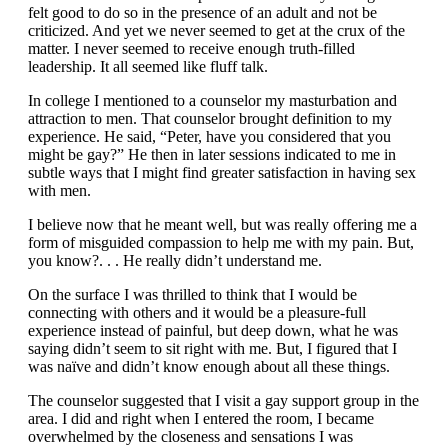
felt good to do so in the presence of an adult and not be
criticized. And yet we never seemed to get at the crux of the
matter. I never seemed to receive enough truth-filled
leadership. It all seemed like fluff talk.
In college I mentioned to a counselor my masturbation and
attraction to men. That counselor brought definition to my
experience. He said, “Peter, have you considered that you
might be gay?” He then in later sessions indicated to me in
subtle ways that I might find greater satisfaction in having sex
with men.
I believe now that he meant well, but was really offering me a
form of misguided compassion to help me with my pain. But,
you know?. . . He really didn’t understand me.
On the surface I was thrilled to think that I would be
connecting with others and it would be a pleasure-full
experience instead of painful, but deep down, what he was
saying didn’t seem to sit right with me. But, I figured that I
was naïve and didn’t know enough about all these things.
The counselor suggested that I visit a gay support group in the
area. I did and right when I entered the room, I became
overwhelmed by the closeness and sensations I was