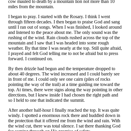
cow mauled to death by a mountain lion not more than 10
miles from the mountain.
I began to pray. I started with the Rosary. I think I went
through fifteen decades. I then began to praise God and sang
until I ran out of songs. When I was finished, I looked around
and listened to the peace about me. The only sound was the
rushing of the wind. Rain clouds rushed across the top of the
mountain and I saw that I was headed into some rough
weather. By that time I was nearly at the top. Still quite afraid,
I prayed and felt God telling me to not be afraid but to press
forward. I continued on.
By then drizzle had begun and the temperature dropped to
about 40 degrees. The wind increased and I could barely see
in front of me. I could only see one cairn (piles of rocks
pointing the way of the trail) at a time guiding me toward the
top. At times, there were signs along the way pointing in other
directions, but I knew inside I had chosen the right path and
so I held to one that indicated the summit.
After another half-hour I finally reached the top. It was quite
windy. I spotted a enormous rock there and huddled down in
the protection that it offered me from the wind and rain. With
the wind cut, there was total silence. I sat there thanking God