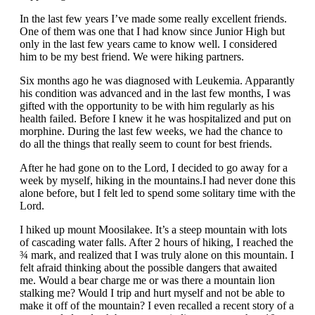
In the last few years I’ve made some really excellent friends.
One of them was one that I had know since Junior High but
only in the last few years came to know well. I considered
him to be my best friend. We were hiking partners.
Six months ago he was diagnosed with Leukemia. Apparantly
his condition was advanced and in the last few months, I was
gifted with the opportunity to be with him regularly as his
health failed. Before I knew it he was hospitalized and put on
morphine. During the last few weeks, we had the chance to
do all the things that really seem to count for best friends.
After he had gone on to the Lord, I decided to go away for a
week by myself, hiking in the mountains.I had never done this
alone before, but I felt led to spend some solitary time with the
Lord.
I hiked up mount Moosilakee. It’s a steep mountain with lots
of cascading water falls. After 2 hours of hiking, I reached the
¾ mark, and realized that I was truly alone on this mountain. I
felt afraid thinking about the possible dangers that awaited
me. Would a bear charge me or was there a mountain lion
stalking me? Would I trip and hurt myself and not be able to
make it off of the mountain? I even recalled a recent story of a