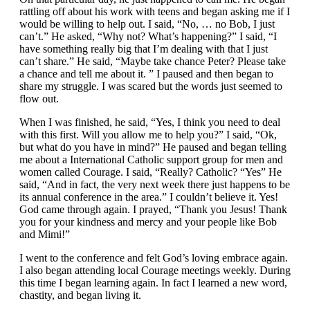
rattling off about his work with teens and began asking me if I
would be willing to help out. I said, “No, … no Bob, I just
can’t.” He asked, “Why not? What’s happening?” I said, “I
have something really big that I’m dealing with that I just
can’t share.” He said, “Maybe take chance Peter? Please take
a chance and tell me about it. ” I paused and then began to
share my struggle. I was scared but the words just seemed to
flow out.
When I was finished, he said, “Yes, I think you need to deal
with this first. Will you allow me to help you?” I said, “Ok,
but what do you have in mind?” He paused and began telling
me about a International Catholic support group for men and
women called Courage. I said, “Really? Catholic? “Yes” He
said, “And in fact, the very next week there just happens to be
its annual conference in the area.” I couldn’t believe it. Yes!
God came through again. I prayed, “Thank you Jesus! Thank
you for your kindness and mercy and your people like Bob
and Mimi!”
I went to the conference and felt God’s loving embrace again.
I also began attending local Courage meetings weekly. During
this time I began learning again. In fact I learned a new word,
chastity, and began living it.