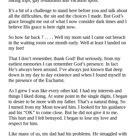
hiking trips, gay restaurants and vacation spots.
It’s a bit of a challenge to stand here before you and talk about
all the difficulties, the sin and the choices I made. But God’s
grace brought me out of what I now consider dark times and I
believe His grace is here right now.
So how far back ? . . . . Well my mom said I came out breach
in the waiting room one month early. Well at least I landed on
my feet!
That I don’t remember, thank God! But seriously, from my
earliest memories I can remember God’s presence. In fact
He’s always been around. I’ve always just known that deep
down in my day to day existence and when I found myself in
the presence of the Eucharist.
As I grew I was like every other kid. I had my interests and
things I liked doing. At some point in the single digits, I began
to desire to be more with my father. That’s a natural thing. So
I turned from my Mom toward him. I looked for his guidance
and his “OK” to come close. But he did not give it to me.
This hurt and I felt betrayed. I began to lose my love and
respect for him.
Like many of us, my dad had his problems. He struggled with