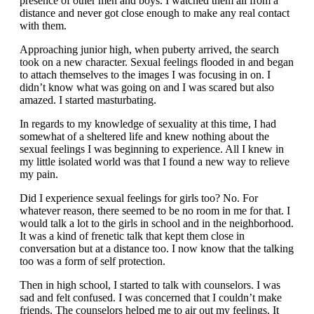
presence of other men and boys. I watched them all from a
distance and never got close enough to make any real contact
with them.
Approaching junior high, when puberty arrived, the search
took on a new character. Sexual feelings flooded in and began
to attach themselves to the images I was focusing in on. I
didn’t know what was going on and I was scared but also
amazed. I started masturbating.
In regards to my knowledge of sexuality at this time, I had
somewhat of a sheltered life and knew nothing about the
sexual feelings I was beginning to experience. All I knew in
my little isolated world was that I found a new way to relieve
my pain.
Did I experience sexual feelings for girls too? No. For
whatever reason, there seemed to be no room in me for that. I
would talk a lot to the girls in school and in the neighborhood.
It was a kind of frenetic talk that kept them close in
conversation but at a distance too. I now know that the talking
too was a form of self protection.
Then in high school, I started to talk with counselors. I was
sad and felt confused. I was concerned that I couldn’t make
friends. The counselors helped me to air out my feelings. It