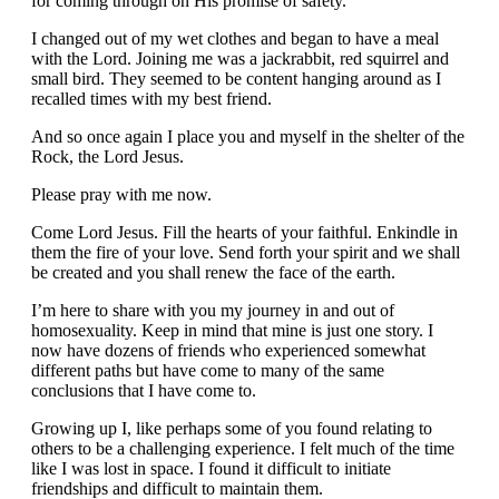
for coming through on His promise of safety.
I changed out of my wet clothes and began to have a meal
with the Lord. Joining me was a jackrabbit, red squirrel and
small bird. They seemed to be content hanging around as I
recalled times with my best friend.
And so once again I place you and myself in the shelter of the
Rock, the Lord Jesus.
Please pray with me now.
Come Lord Jesus. Fill the hearts of your faithful. Enkindle in
them the fire of your love. Send forth your spirit and we shall
be created and you shall renew the face of the earth.
I’m here to share with you my journey in and out of
homosexuality. Keep in mind that mine is just one story. I
now have dozens of friends who experienced somewhat
different paths but have come to many of the same
conclusions that I have come to.
Growing up I, like perhaps some of you found relating to
others to be a challenging experience. I felt much of the time
like I was lost in space. I found it difficult to initiate
friendships and difficult to maintain them.