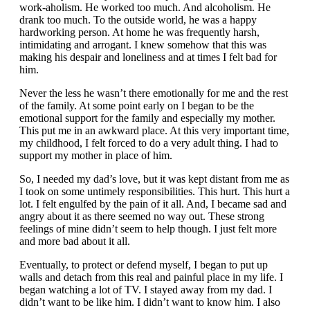
work-aholism. He worked too much. And alcoholism. He
drank too much. To the outside world, he was a happy
hardworking person. At home he was frequently harsh,
intimidating and arrogant. I knew somehow that this was
making his despair and loneliness and at times I felt bad for
him.
Never the less he wasn’t there emotionally for me and the rest
of the family. At some point early on I began to be the
emotional support for the family and especially my mother.
This put me in an awkward place. At this very important time,
my childhood, I felt forced to do a very adult thing. I had to
support my mother in place of him.
So, I needed my dad’s love, but it was kept distant from me as
I took on some untimely responsibilities. This hurt. This hurt a
lot. I felt engulfed by the pain of it all. And, I became sad and
angry about it as there seemed no way out. These strong
feelings of mine didn’t seem to help though. I just felt more
and more bad about it all.
Eventually, to protect or defend myself, I began to put up
walls and detach from this real and painful place in my life. I
began watching a lot of TV. I stayed away from my dad. I
didn’t want to be like him. I didn’t want to know him. I also