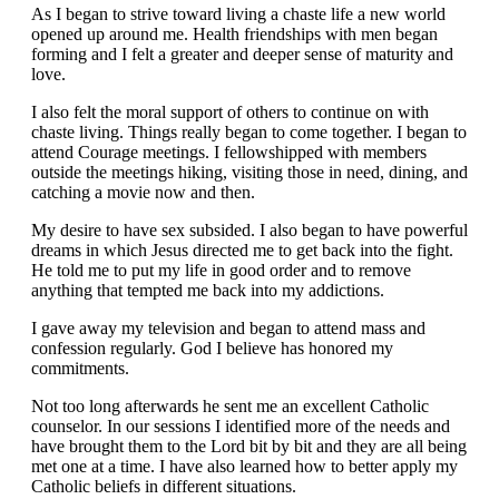
As I began to strive toward living a chaste life a new world
opened up around me. Health friendships with men began
forming and I felt a greater and deeper sense of maturity and
love.
I also felt the moral support of others to continue on with
chaste living. Things really began to come together. I began to
attend Courage meetings. I fellowshipped with members
outside the meetings hiking, visiting those in need, dining, and
catching a movie now and then.
My desire to have sex subsided. I also began to have powerful
dreams in which Jesus directed me to get back into the fight.
He told me to put my life in good order and to remove
anything that tempted me back into my addictions.
I gave away my television and began to attend mass and
confession regularly. God I believe has honored my
commitments.
Not too long afterwards he sent me an excellent Catholic
counselor. In our sessions I identified more of the needs and
have brought them to the Lord bit by bit and they are all being
met one at a time. I have also learned how to better apply my
Catholic beliefs in different situations.