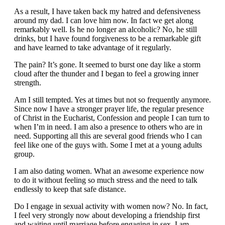
As a result, I have taken back my hatred and defensiveness
around my dad. I can love him now. In fact we get along
remarkably well. Is he no longer an alcoholic? No, he still
drinks, but I have found forgiveness to be a remarkable gift
and have learned to take advantage of it regularly.
The pain? It’s gone. It seemed to burst one day like a storm
cloud after the thunder and I began to feel a growing inner
strength.
Am I still tempted. Yes at times but not so frequently anymore.
Since now I have a stronger prayer life, the regular presence
of Christ in the Eucharist, Confession and people I can turn to
when I’m in need. I am also a presence to others who are in
need. Supporting all this are several good friends who I can
feel like one of the guys with. Some I met at a young adults
group.
I am also dating women. What an awesome experience now
to do it without feeling so much stress and the need to talk
endlessly to keep that safe distance.
Do I engage in sexual activity with women now? No. In fact,
I feel very strongly now about developing a friendship first
and waiting until marriage before engaging in sex. I am