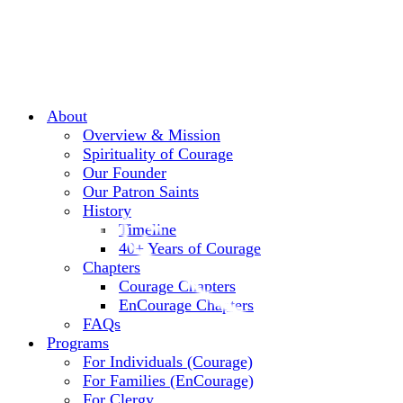
About
Overview & Mission
Spirituality of Courage
Our Founder
Our Patron Saints
History
Timeline
40+ Years of Courage
Chapters
Courage Chapters
EnCourage Chapters
FAQs
Programs
For Individuals (Courage)
For Families (EnCourage)
For Clergy