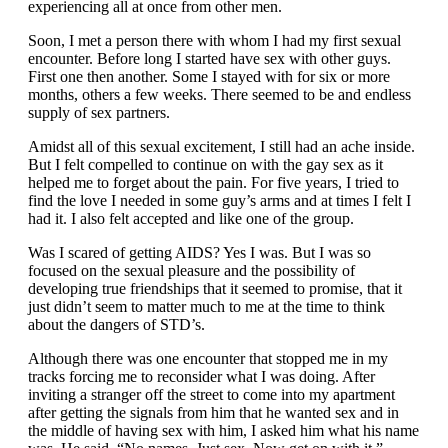
experiencing all at once from other men.
Soon, I met a person there with whom I had my first sexual
encounter. Before long I started have sex with other guys.
First one then another. Some I stayed with for six or more
months, others a few weeks. There seemed to be and endless
supply of sex partners.
Amidst all of this sexual excitement, I still had an ache inside.
But I felt compelled to continue on with the gay sex as it
helped me to forget about the pain. For five years, I tried to
find the love I needed in some guy’s arms and at times I felt I
had it. I also felt accepted and like one of the group.
Was I scared of getting AIDS? Yes I was. But I was so
focused on the sexual pleasure and the possibility of
developing true friendships that it seemed to promise, that it
just didn’t seem to matter much to me at the time to think
about the dangers of STD’s.
Although there was one encounter that stopped me in my
tracks forcing me to reconsider what I was doing. After
inviting a stranger off the street to come into my apartment
after getting the signals from him that he wanted sex and in
the middle of having sex with him, I asked him what his name