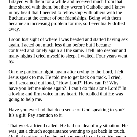
I stayed with them for a while and received much from that
time shared with them, but they weren’t Catholic and I knew
in my heart that I needed to fellowship with others with the
Eucharist at the center of our friendships. Being with them
became an increasing problem for me, so I eventually drifted
away.
I soon lost sight of where I was headed and started having sex
again. I acted out much less than before but I became
confused and lonely again all the same. I fell into despair and
many nights I cried myself to sleep. I waited. Four years went
by.
On one particular night, again after crying to the Lord, I felt
Jesus speak to me. He told me to get back on track. I cried,
no, I screamed out loud, “How Lord?! How can I?! Why
have you left me alone again?! I can’t do this alone Lord!” In
a loving and firm voice in my heart, He replied that He was
going to help me.
Have you ever had that deep sense of God speaking to you?
It’s a gift. Pay attention to it.
That week a friend called. He had no idea of my situation. He
was just a church acquaintance wanting to get back in touch.
On that particular day, he just happened to call me. He began