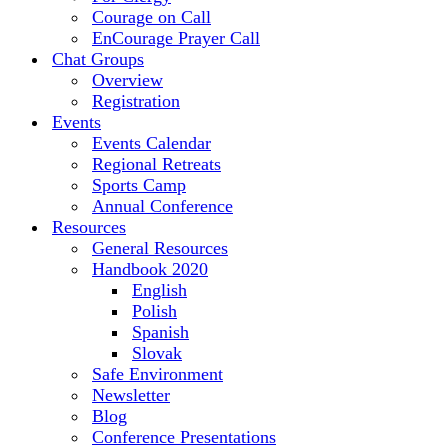
Courage on Call
EnCourage Prayer Call
Chat Groups
Overview
Registration
Events
Events Calendar
Regional Retreats
Sports Camp
Annual Conference
Resources
General Resources
Handbook 2020
English
Polish
Spanish
Slovak
Safe Environment
Newsletter
Blog
Conference Presentations