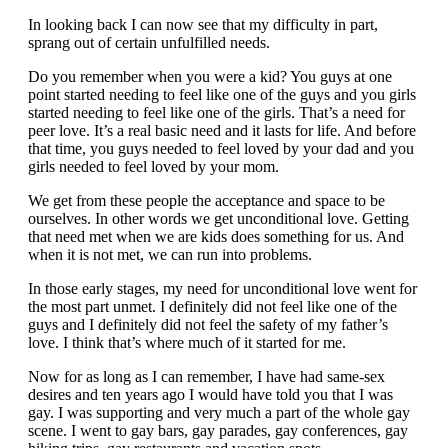
In looking back I can now see that my difficulty in part,
sprang out of certain unfulfilled needs.
Do you remember when you were a kid? You guys at one
point started needing to feel like one of the guys and you girls
started needing to feel like one of the girls. That’s a need for
peer love. It’s a real basic need and it lasts for life. And before
that time, you guys needed to feel loved by your dad and you
girls needed to feel loved by your mom.
We get from these people the acceptance and space to be
ourselves. In other words we get unconditional love. Getting
that need met when we are kids does something for us. And
when it is not met, we can run into problems.
In those early stages, my need for unconditional love went for
the most part unmet. I definitely did not feel like one of the
guys and I definitely did not feel the safety of my father’s
love. I think that’s where much of it started for me.
Now for as long as I can remember, I have had same-sex
desires and ten years ago I would have told you that I was
gay. I was supporting and very much a part of the whole gay
scene. I went to gay bars, gay parades, gay conferences, gay