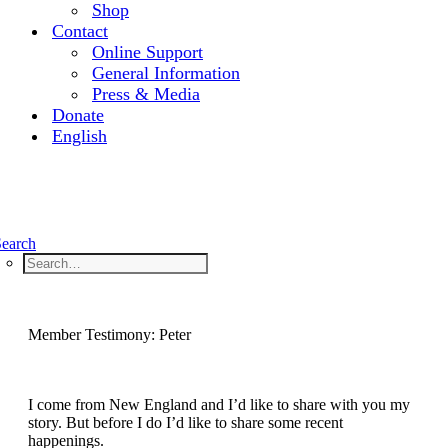
Shop
Contact
Online Support
General Information
Press & Media
Donate
English
Search
Member Testimony: Peter
I come from New England and I’d like to share with you my
story. But before I do I’d like to share some recent
happenings.