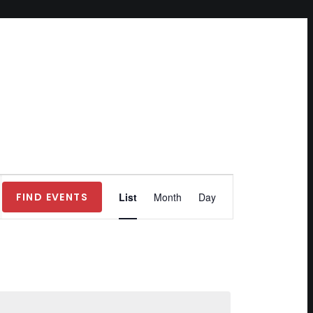
Event
FIND EVENTS
List
Month
Day
Views
Navigation