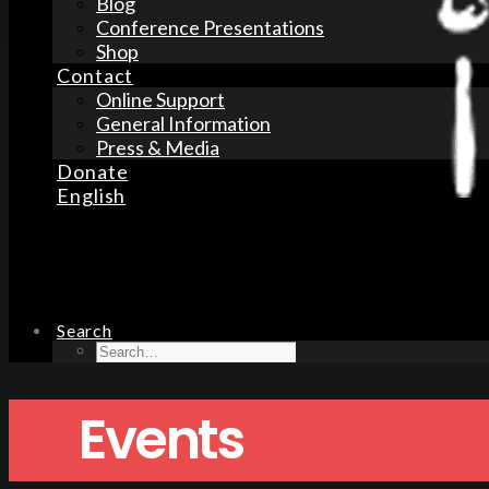
Blog
Conference Presentations
Shop
Contact
Online Support
General Information
Press & Media
Donate
English
Search
Events