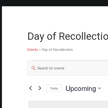
Day of Recollecti
Events
Day of Recollection
Events
Events
Enter
Keyword.
Search
Search
for
and
Events
Upcoming
Views
by
Today
Keyword.
Select
Navigation
date.