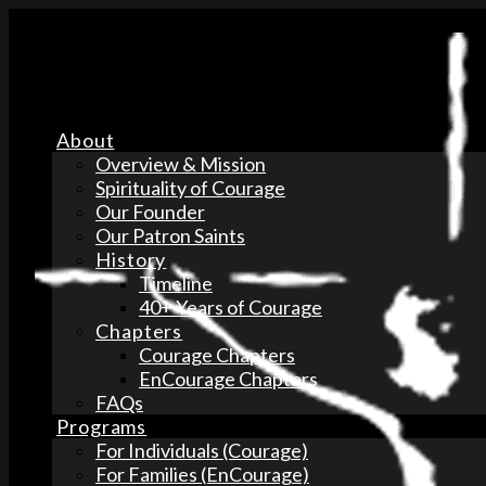
About
Overview & Mission
Spirituality of Courage
Our Founder
Our Patron Saints
History
Timeline
40+ Years of Courage
Chapters
Courage Chapters
EnCourage Chapters
FAQs
Programs
For Individuals (Courage)
For Families (EnCourage)