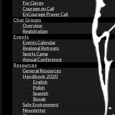
For Clergy
Courage on Call
EnCourage Prayer Call
Chat Groups
Overview
Registration
Events
Events Calendar
Regional Retreats
Sports Camp
Annual Conference
Resources
General Resources
Handbook 2020
English
Polish
Spanish
Slovak
Safe Environment
Newsletter