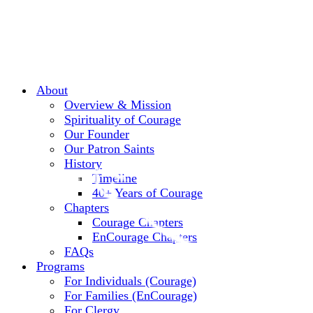
About
Overview & Mission
Spirituality of Courage
Our Founder
Our Patron Saints
History
Timeline
40+ Years of Courage
Chapters
Courage Chapters
EnCourage Chapters
FAQs
Programs
For Individuals (Courage)
For Families (EnCourage)
For Clergy