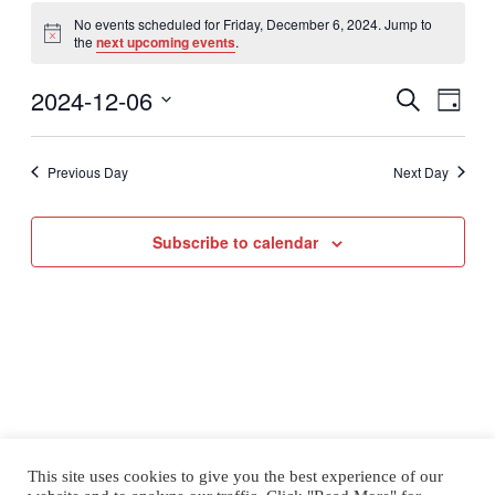
Events
for
No events scheduled for Friday, December 6, 2024. Jump to
Notice
the
next upcoming events
.
Friday,
December
2024-12-06
Even
Events
6,
Search
Day
View
2024
Select
Search
Navig
date.
Previous Day
Next Day
and
Views
Subscribe to calendar
Naviga
This site uses cookies to give you the best experience of our