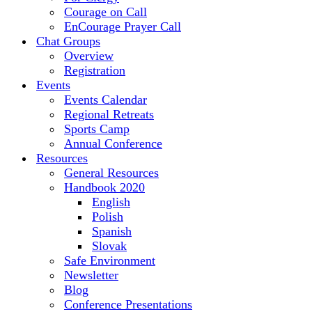
Courage on Call
EnCourage Prayer Call
Chat Groups
Overview
Registration
Events
Events Calendar
Regional Retreats
Sports Camp
Annual Conference
Resources
General Resources
Handbook 2020
English
Polish
Spanish
Slovak
Safe Environment
Newsletter
Blog
Conference Presentations