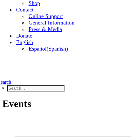
Shop
Contact
Online Support
General Information
Press & Media
Donate
English
Español
(
Spanish
)
Search
Events