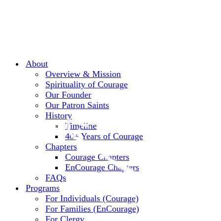
About
Overview & Mission
Spirituality of Courage
Our Founder
Our Patron Saints
History
Timeline
40+ Years of Courage
Chapters
Courage Chapters
EnCourage Chapters
FAQs
Programs
For Individuals (Courage)
For Families (EnCourage)
For Clergy