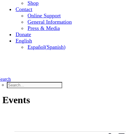
Shop
Contact
Online Support
General Information
Press & Media
Donate
English
Español
(
Spanish
)
Search
Events