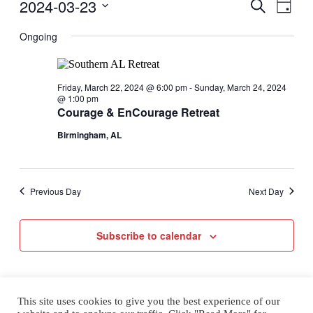
Events
2024-03-23
Even
Events
Search
Day
for
View
Select
Search
Saturday,
Navig
date.
Ongoing
March
and
23,
2024
Views
Friday, March 22, 2024 @ 6:00 pm
-
Sunday, March 24, 2024
@ 1:00 pm
Naviga
Courage & EnCourage Retreat
Birmingham, AL
Previous Day
Next Day
Subscribe to calendar
This site uses cookies to give you the best experience of our