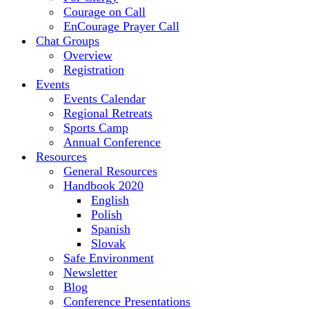
Courage on Call
EnCourage Prayer Call
Chat Groups
Overview
Registration
Events
Events Calendar
Regional Retreats
Sports Camp
Annual Conference
Resources
General Resources
Handbook 2020
English
Polish
Spanish
Slovak
Safe Environment
Newsletter
Blog
Conference Presentations