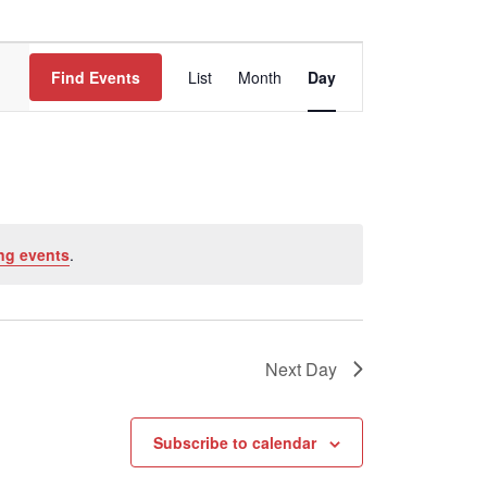
Event
Find Events
List
Month
Views
Day
Navigation
ng events
.
Next Day
Subscribe to calendar