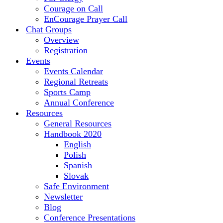
Courage on Call
EnCourage Prayer Call
Chat Groups
Overview
Registration
Events
Events Calendar
Regional Retreats
Sports Camp
Annual Conference
Resources
General Resources
Handbook 2020
English
Polish
Spanish
Slovak
Safe Environment
Newsletter
Blog
Conference Presentations