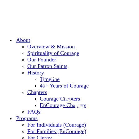
About
Overview & Mission
Spirituality of Courage
Our Founder
Our Patron Saints
History
Timeline
40+ Years of Courage
Chapters
Courage Chapters
EnCourage Chapters
FAQs
Programs
For Individuals (Courage)
For Families (EnCourage)
For Clergy