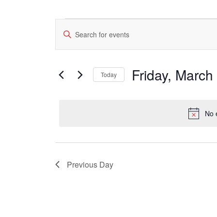
Events
Events
Enter
for
Search
Keyword.
Friday,
Search
and
March
for
Views
Events
1,
Friday, March
by
Today
Navigation
2024
Keyword.
Select
date.
No 
Previous Day