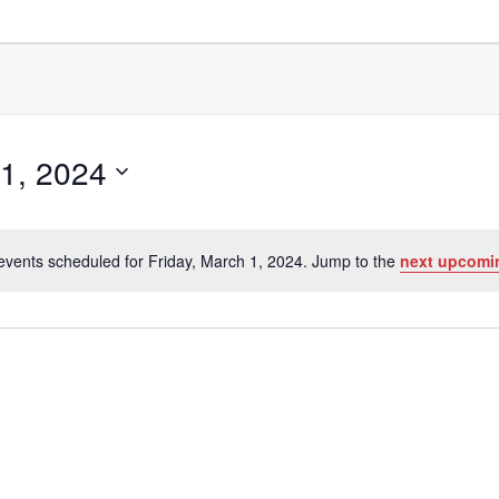
 1, 2024
events scheduled for Friday, March 1, 2024. Jump to the
next upcomi
Notice