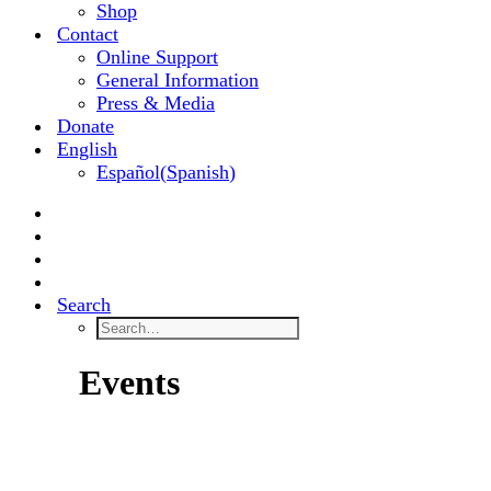
Shop
Contact
Online Support
General Information
Press & Media
Donate
English
Español
(
Spanish
)
Search
Events