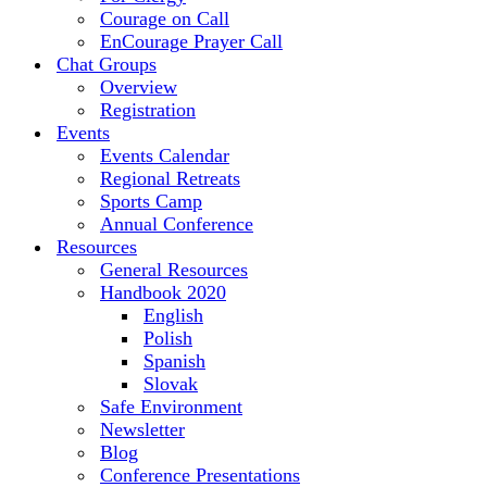
Courage on Call
EnCourage Prayer Call
Chat Groups
Overview
Registration
Events
Events Calendar
Regional Retreats
Sports Camp
Annual Conference
Resources
General Resources
Handbook 2020
English
Polish
Spanish
Slovak
Safe Environment
Newsletter
Blog
Conference Presentations