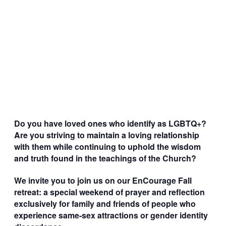
Do you have loved ones who identify as LGBTQ+?
Are you striving to maintain a loving relationship
with them while continuing to uphold the wisdom
and truth found in the teachings of the Church?
We invite you to join us on our EnCourage Fall
retreat: a special weekend of prayer and reflection
exclusively for family and friends of people who
experience same-sex attractions or gender identity