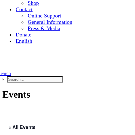
Shop
Contact
Online Support
General Information
Press & Media
Donate
English
Search
Events
« All Events