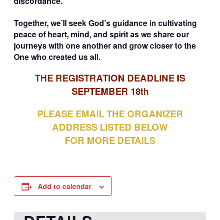
discordance.
Together, we’ll seek God’s guidance in cultivating
peace of heart, mind, and spirit as we share our
journeys with one another and grow closer to the
One who created us all.
THE REGISTRATION DEADLINE IS
SEPTEMBER 18th
PLEASE EMAIL THE ORGANIZER
ADDRESS LISTED BELOW
FOR MORE DETAILS
Add to calendar