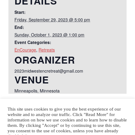
DETAILS
Start:
Friday, September 29, 2023 @ 5:00 pm
End:
Sunday, October 1, 2023 @ 1:00 pm
Event Categories:
EnCourage
,
Retreats
ORGANIZER
2023midwestencretreat@gmail.com
VENUE
Minneapolis, Minnesota
This site uses cookies to give you the best experience of our
Courage & EnCourage
Annual Courage-EnCourage
website and to analyze our traffic. Click "Read More" for
Conference
Retreat
information on how we use cookies and to learn how to disable
them. By clicking "Accept" or by continuing to use this site,
you consent to the use of cookies, unless you have already