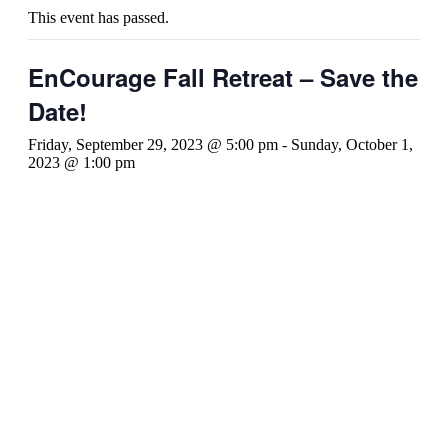
This event has passed.
EnCourage Fall Retreat – Save the
Date!
Friday, September 29, 2023 @ 5:00 pm
-
Sunday, October 1,
2023 @ 1:00 pm