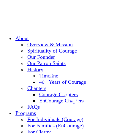
About
Overview & Mission
Spirituality of Courage
Our Founder
Our Patron Saints
History
Timeline
40+ Years of Courage
Chapters
Courage Chapters
EnCourage Chapters
FAQs
Programs
For Individuals (Courage)
For Families (EnCourage)
For Clergy