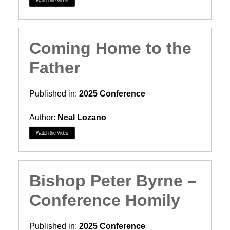
Watch the Video
Coming Home to the
Father
Published in:
2025 Conference
Author:
Neal Lozano
Watch the Video
Bishop Peter Byrne –
Conference Homily
Published in:
2025 Conference