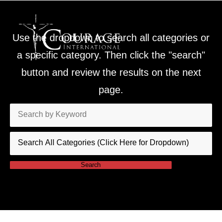
Use the dropdown to search all categories or
a specific category. Then click the "search"
button and review the results on the next
page.
Search