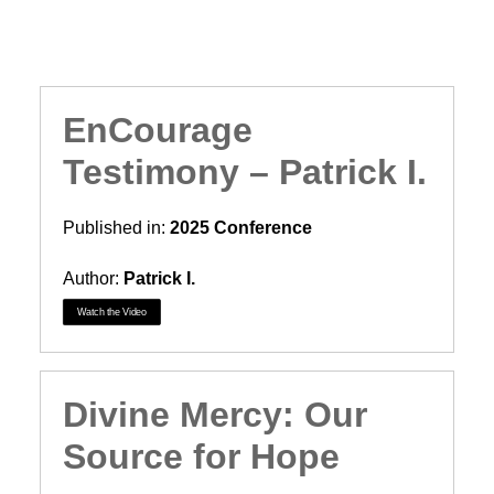
Search
EnCourage
Testimony – Patrick I.
Published in:
2025 Conference
Author:
Patrick I.
Watch the Video
Divine Mercy: Our
Source for Hope