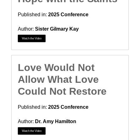
Published in:
2025 Conference
Author:
Sister Gilmary Kay
Watch the Video
Love Would Not
Allow What Love
Could Not Restore
Published in:
2025 Conference
Author:
Dr. Amy Hamilton
Watch the Video