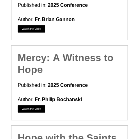
Published in:
2025 Conference
Author:
Fr. Brian Gannon
Watch the Video
Mercy: A Witness to
Hope
Published in:
2025 Conference
Author:
Fr. Philip Bochanski
Watch the Video
Hope with the Saints