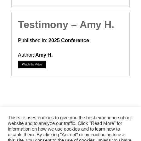
Testimony – Amy H.
Published in:
2025 Conference
Author:
Amy H.
Watch the Video
This site uses cookies to give you the best experience of our
website and to analyze our traffic. Click "Read More" for
information on how we use cookies and to learn how to
disable them. By clicking "Accept" or by continuing to use
© 2026 Courage International, Inc. All rights reserved
this site, you consent to the use of cookies, unless you have