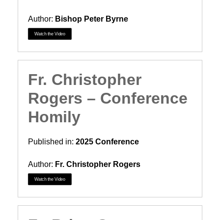
Author:
Bishop Peter Byrne
Watch the Video
Fr. Christopher
Rogers – Conference
Homily
Published in:
2025 Conference
Author:
Fr. Christopher Rogers
Watch the Video