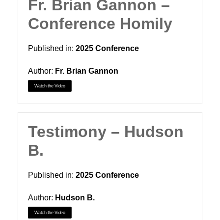
Fr. Brian Gannon –
Conference Homily
Published in:
2025 Conference
Author:
Fr. Brian Gannon
Watch the Video
Testimony – Hudson
B.
Published in:
2025 Conference
Author:
Hudson B.
Watch the Video