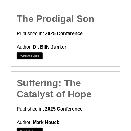
The Prodigal Son
Published in:
2025 Conference
Author:
Dr. Billy Junker
Watch the Video
Suffering: The
Catalyst of Hope
Published in:
2025 Conference
Author:
Mark Houck